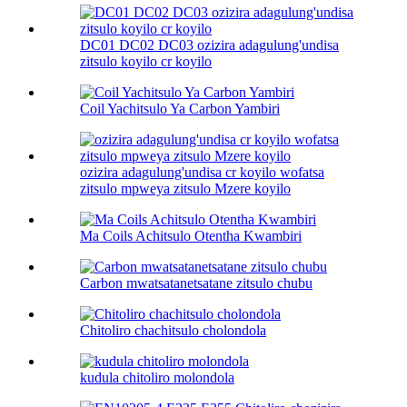
DC01 DC02 DC03 ozizira adagulung'undisa
zitsulo koyilo cr koyilo
Coil Yachitsulo Ya Carbon Yambiri
ozizira adagulung'undisa cr koyilo wofatsa
zitsulo mpweya zitsulo Mzere koyilo
Ma Coils Achitsulo Otentha Kwambiri
Carbon mwatsatanetsatane zitsulo chubu
Chitoliro chachitsulo cholondola
kudula chitoliro molondola