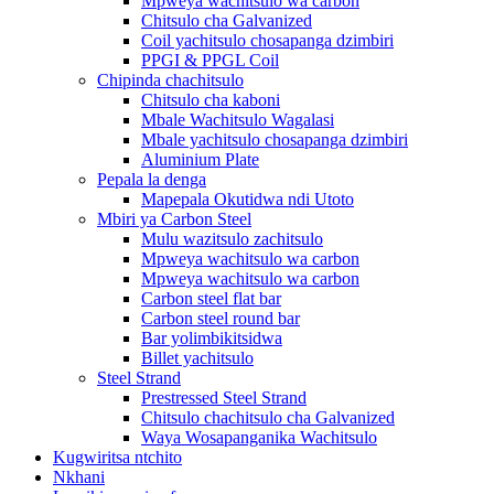
Mpweya wachitsulo wa carbon
Chitsulo cha Galvanized
Coil yachitsulo chosapanga dzimbiri
PPGI & PPGL Coil
Chipinda chachitsulo
Chitsulo cha kaboni
Mbale Wachitsulo Wagalasi
Mbale yachitsulo chosapanga dzimbiri
Aluminium Plate
Pepala la denga
Mapepala Okutidwa ndi Utoto
Mbiri ya Carbon Steel
Mulu wazitsulo zachitsulo
Mpweya wachitsulo wa carbon
Mpweya wachitsulo wa carbon
Carbon steel flat bar
Carbon steel round bar
Bar yolimbikitsidwa
Billet yachitsulo
Steel Strand
Prestressed Steel Strand
Chitsulo chachitsulo cha Galvanized
Waya Wosapanganika Wachitsulo
Kugwiritsa ntchito
Nkhani