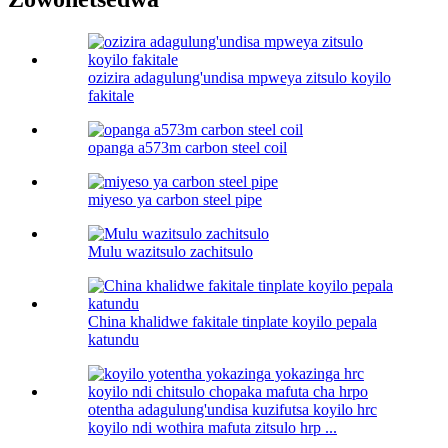
ozizira adagulung'undisa mpweya zitsulo koyilo
fakitale
opanga a573m carbon steel coil
miyeso ya carbon steel pipe
Mulu wazitsulo zachitsulo
China khalidwe fakitale tinplate koyilo pepala
katundu
otentha adagulung'undisa kuzifutsa koyilo hrc
koyilo ndi wothira mafuta zitsulo hrp ...