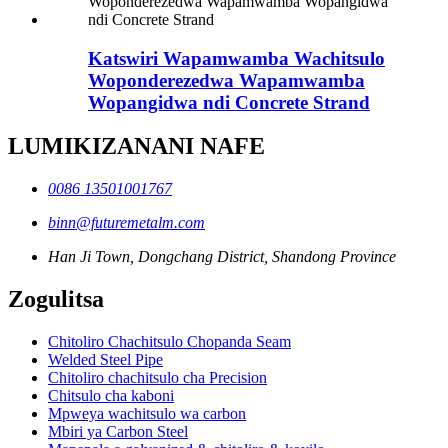
Katswiri Wapamwamba Wachitsulo
Woponderezedwa Wapamwamba
Wopangidwa ndi Concrete Strand
LUMIKIZANANI NAFE
0086 13501001767
binn@futuremetalm.com
Han Ji Town, Dongchang District, Shandong Province
Zogulitsa
Chitoliro Chachitsulo Chopanda Seam
Welded Steel Pipe
Chitoliro chachitsulo cha Precision
Chitsulo cha kaboni
Mpweya wachitsulo wa carbon
Mbiri ya Carbon Steel