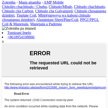
Zotentha
-
Mapu atsamba
-
AMP Mobile
Chitoliro chachitsulo / Chubu
,
Chitsulo/Mbale
,
Chitsulo chachitsulo
,
Chitsulo cha Carbon
,
Chitsulo cha Galvanized
,
Chitsulo chosapanga
dzimbiri
,
Tinplate Coil
,
Mbiri(mpweya wa kaboni,chitsulo
chosapanga dzimbiri)
,
Aluminium Sheet/Pipe/Coil
,
PPGI PPGL
Coil & Mapepala
,
Mapepala a Padenga
Tumizani Imelo
+8618954108866
x