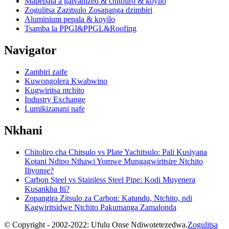
Mapepala a galvanized & chitoliro & koyilo
Zogulitsa Zazitsulo Zosapanga dzimbiri
Aluminium pepala & koyilo
Tsamba la PPGI&PPGL&Roofing
Navigator
Zambiri zaife
Kuwongolera Kwabwino
Kugwiritsa ntchito
Industry Exchange
Lumikizanani nafe
Nkhani
Chitoliro cha Chitsulo vs Plate Yachitsulo: Pali Kusiyana
Kotani Ndipo Nthawi Yomwe Mungagwiritsire Ntchito
Iliyonse?
Carbon Steel vs Stainless Steel Pipe: Kodi Muyenera
Kusankha Iti?
Zopangira Zitsulo za Carbon: Katundu, Ntchito, ndi
Kagwiritsidwe Ntchito Pakumanga Zamalonda
© Copyright - 2002-2022: Ufulu Onse Ndiwotetezedwa.
Zogulitsa