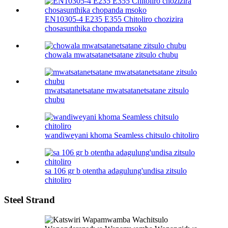
EN10305-4 E235 E355 Chitoliro chozizira
chosasunthika chopanda msoko
chowala mwatsatanetsatane zitsulo chubu
mwatsatanetsatane mwatsatanetsatane zitsulo
chubu
wandiweyani khoma Seamless chitsulo chitoliro
sa 106 gr b otentha adagulung'undisa zitsulo
chitoliro
Steel Strand