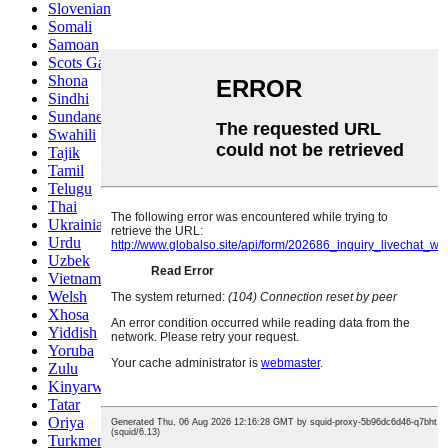
Slovenian
Somali
Samoan
Scots Gaelic
Shona
Sindhi
Sundanese
Swahili
Tajik
Tamil
Telugu
Thai
Ukrainian
Urdu
Uzbek
Vietnamese
Welsh
Xhosa
Yiddish
Yoruba
Zulu
Kinyarwanda
Tatar
Oriya
Turkmen