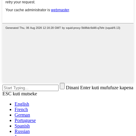
Dinani Enter kuti mufufuze kapena
ESC kuti mutseke
English
French
German
Portuguese
Spanish
Russian