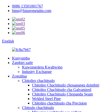
0086 13501001767
binn@futuremetalm.com
English
Kunyumba
Zambiri zaife
Kuwongolera Kwabwino
Industry Exchange
Zogulitsa
Chitoliro chachitsulo
Chitoliro Chachitsulo chosapanga dzimbiri
Chitoliro Chachitsulo cha Galvanized
Chitoliro Chachitsulo Chopanda Seam
Welded Steel Pipe
Chitoliro chachitsulo cha Precision
Chitsulo chachitsulo