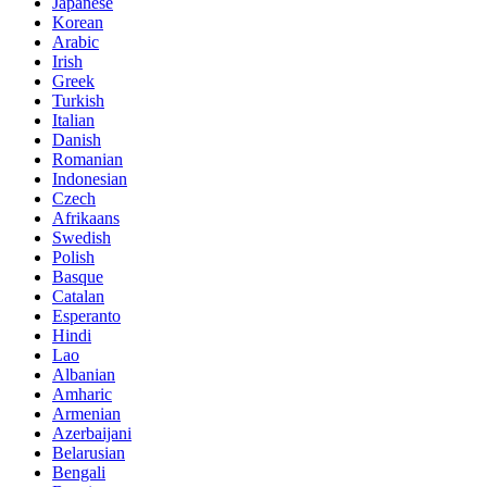
Japanese
Korean
Arabic
Irish
Greek
Turkish
Italian
Danish
Romanian
Indonesian
Czech
Afrikaans
Swedish
Polish
Basque
Catalan
Esperanto
Hindi
Lao
Albanian
Amharic
Armenian
Azerbaijani
Belarusian
Bengali