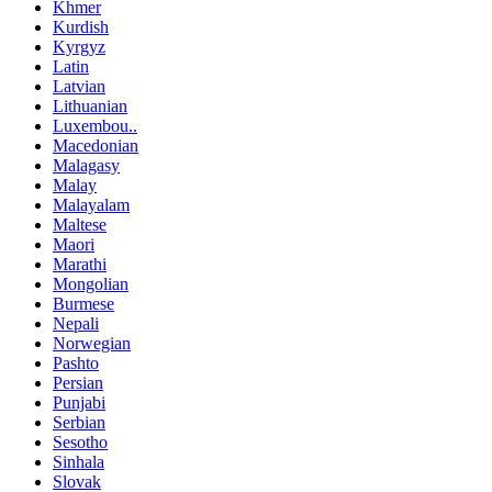
Khmer
Kurdish
Kyrgyz
Latin
Latvian
Lithuanian
Luxembou..
Macedonian
Malagasy
Malay
Malayalam
Maltese
Maori
Marathi
Mongolian
Burmese
Nepali
Norwegian
Pashto
Persian
Punjabi
Serbian
Sesotho
Sinhala
Slovak