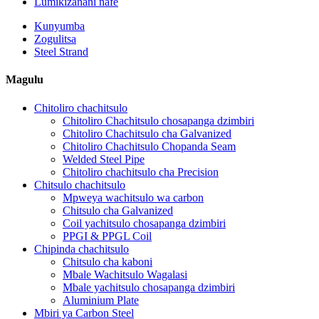
Lumikizanani nafe
Kunyumba
Zogulitsa
Steel Strand
Magulu
Chitoliro chachitsulo
Chitoliro Chachitsulo chosapanga dzimbiri
Chitoliro Chachitsulo cha Galvanized
Chitoliro Chachitsulo Chopanda Seam
Welded Steel Pipe
Chitoliro chachitsulo cha Precision
Chitsulo chachitsulo
Mpweya wachitsulo wa carbon
Chitsulo cha Galvanized
Coil yachitsulo chosapanga dzimbiri
PPGI & PPGL Coil
Chipinda chachitsulo
Chitsulo cha kaboni
Mbale Wachitsulo Wagalasi
Mbale yachitsulo chosapanga dzimbiri
Aluminium Plate
Mbiri ya Carbon Steel