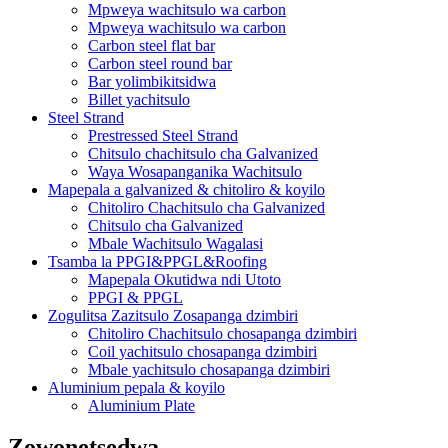
Mpweya wachitsulo wa carbon
Mpweya wachitsulo wa carbon
Carbon steel flat bar
Carbon steel round bar
Bar yolimbikitsidwa
Billet yachitsulo
Steel Strand
Prestressed Steel Strand
Chitsulo chachitsulo cha Galvanized
Waya Wosapanganika Wachitsulo
Mapepala a galvanized & chitoliro & koyilo
Chitoliro Chachitsulo cha Galvanized
Chitsulo cha Galvanized
Mbale Wachitsulo Wagalasi
Tsamba la PPGI&PPGL&Roofing
Mapepala Okutidwa ndi Utoto
PPGI & PPGL
Zogulitsa Zazitsulo Zosapanga dzimbiri
Chitoliro Chachitsulo chosapanga dzimbiri
Coil yachitsulo chosapanga dzimbiri
Mbale yachitsulo chosapanga dzimbiri
Aluminium pepala & koyilo
Aluminium Plate
Zowonetsedwa