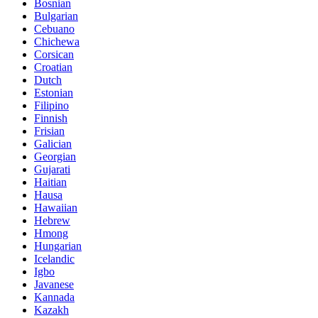
Bosnian
Bulgarian
Cebuano
Chichewa
Corsican
Croatian
Dutch
Estonian
Filipino
Finnish
Frisian
Galician
Georgian
Gujarati
Haitian
Hausa
Hawaiian
Hebrew
Hmong
Hungarian
Icelandic
Igbo
Javanese
Kannada
Kazakh