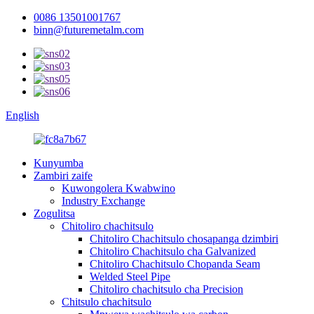
0086 13501001767
binn@futuremetalm.com
English
Kunyumba
Zambiri zaife
Kuwongolera Kwabwino
Industry Exchange
Zogulitsa
Chitoliro chachitsulo
Chitoliro Chachitsulo chosapanga dzimbiri
Chitoliro Chachitsulo cha Galvanized
Chitoliro Chachitsulo Chopanda Seam
Welded Steel Pipe
Chitoliro chachitsulo cha Precision
Chitsulo chachitsulo