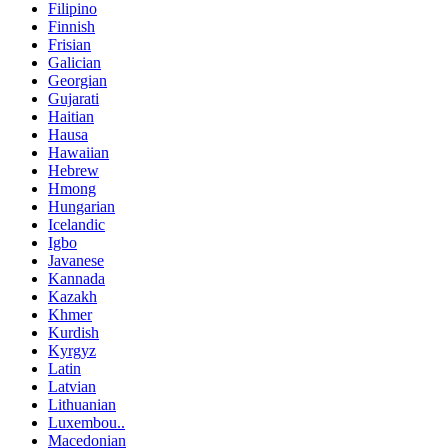
Filipino
Finnish
Frisian
Galician
Georgian
Gujarati
Haitian
Hausa
Hawaiian
Hebrew
Hmong
Hungarian
Icelandic
Igbo
Javanese
Kannada
Kazakh
Khmer
Kurdish
Kyrgyz
Latin
Latvian
Lithuanian
Luxembou..
Macedonian