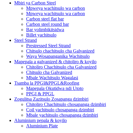
Mbiri ya Carbon Steel
Mpweya wachitsulo wa carbon
Mpweya wachitsulo wa carbon
Carbon steel flat bar
Carbon steel round bar
Bar yolimbikitsidwa
Billet yachitsulo
Steel Strand
Prestressed Steel Strand
Chitsulo chachitsulo cha Galvanized
Waya Wosapanganika Wachitsulo
Mapepala a galvanized & chitoliro & koyilo
Chitoliro Chachitsulo cha Galvanized
Chitsulo cha Galvanized
Mbale Wachitsulo Wagalasi
Tsamba la PPGI&PPGL&Roofing
Mapepala Okutidwa ndi Utoto
PPGI & PPGL
Zogulitsa Zazitsulo Zosapanga dzimbiri
Chitoliro Chachitsulo chosapanga dzimbiri
Coil yachitsulo chosapanga dzimbiri
Mbale yachitsulo chosapanga dzimbiri
Aluminium pepala & koyilo
Aluminium Plate