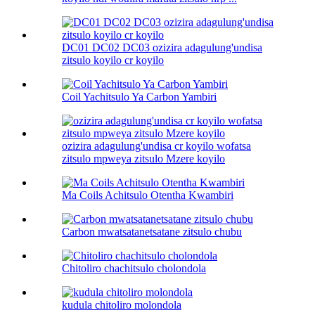
DC01 DC02 DC03 ozizira adagulung'undisa
zitsulo koyilo cr koyilo
Coil Yachitsulo Ya Carbon Yambiri
ozizira adagulung'undisa cr koyilo wofatsa
zitsulo mpweya zitsulo Mzere koyilo
Ma Coils Achitsulo Otentha Kwambiri
Carbon mwatsatanetsatane zitsulo chubu
Chitoliro chachitsulo cholondola
kudula chitoliro molondola