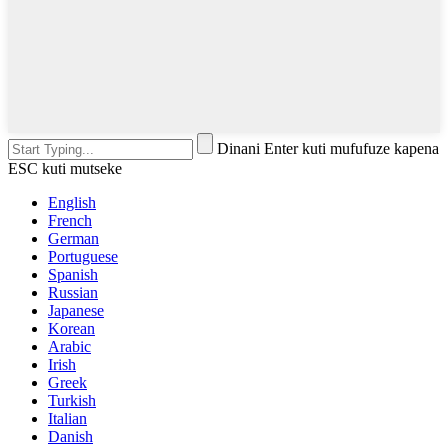
Dinani Enter kuti mufufuze kapena
ESC kuti mutseke
English
French
German
Portuguese
Spanish
Russian
Japanese
Korean
Arabic
Irish
Greek
Turkish
Italian
Danish