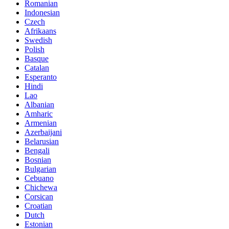
Romanian
Indonesian
Czech
Afrikaans
Swedish
Polish
Basque
Catalan
Esperanto
Hindi
Lao
Albanian
Amharic
Armenian
Azerbaijani
Belarusian
Bengali
Bosnian
Bulgarian
Cebuano
Chichewa
Corsican
Croatian
Dutch
Estonian