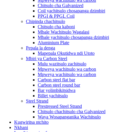
Mpweya wachitsulo wa carbon
Chitsulo cha Galvanized
Coil yachitsulo chosapanga dzimbiri
PPGI & PPGL Coil
Chipinda chachitsulo
Chitsulo cha kaboni
Mbale Wachitsulo Wagalasi
Mbale yachitsulo chosapanga dzimbiri
Aluminium Plate
Pepala la denga
Mapepala Okutidwa ndi Utoto
Mbiri ya Carbon Steel
Mulu wazitsulo zachitsulo
Mpweya wachitsulo wa carbon
Mpweya wachitsulo wa carbon
Carbon steel flat bar
Carbon steel round bar
Bar yolimbikitsidwa
Billet yachitsulo
Steel Strand
Prestressed Steel Strand
Chitsulo chachitsulo cha Galvanized
Waya Wosapanganika Wachitsulo
Kugwiritsa ntchito
Nkhani