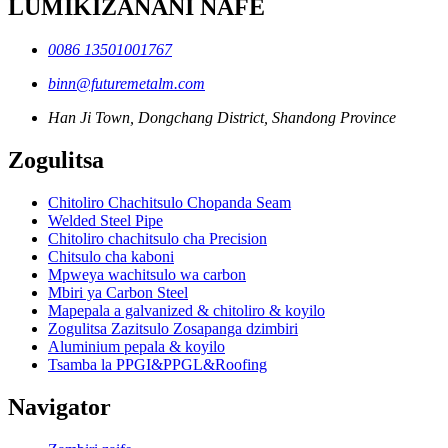
LUMIKIZANANI NAFE
0086 13501001767
binn@futuremetalm.com
Han Ji Town, Dongchang District, Shandong Province
Zogulitsa
Chitoliro Chachitsulo Chopanda Seam
Welded Steel Pipe
Chitoliro chachitsulo cha Precision
Chitsulo cha kaboni
Mpweya wachitsulo wa carbon
Mbiri ya Carbon Steel
Mapepala a galvanized & chitoliro & koyilo
Zogulitsa Zazitsulo Zosapanga dzimbiri
Aluminium pepala & koyilo
Tsamba la PPGI&PPGL&Roofing
Navigator