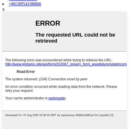
+8618954108866
x