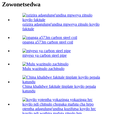
Zowonetsedwa
ozizira adagulung'undisa mpweya zitsulo koyilo
fakitale
opanga a573m carbon steel coil
miyeso ya carbon steel pipe
Mulu wazitsulo zachitsulo
China khalidwe fakitale tinplate koyilo pepala
katundu
otentha adagulung'undisa kuzifutsa koyilo hrc
koyilo ndi wothira mafuta zitsulo hrp ...