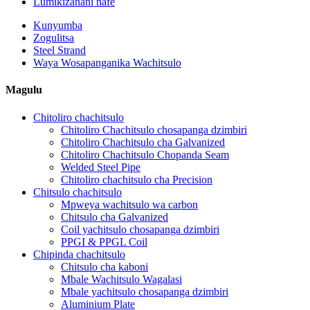
Lumikizanani nafe
Kunyumba
Zogulitsa
Steel Strand
Waya Wosapanganika Wachitsulo
Magulu
Chitoliro chachitsulo
Chitoliro Chachitsulo chosapanga dzimbiri
Chitoliro Chachitsulo cha Galvanized
Chitoliro Chachitsulo Chopanda Seam
Welded Steel Pipe
Chitoliro chachitsulo cha Precision
Chitsulo chachitsulo
Mpweya wachitsulo wa carbon
Chitsulo cha Galvanized
Coil yachitsulo chosapanga dzimbiri
PPGI & PPGL Coil
Chipinda chachitsulo
Chitsulo cha kaboni
Mbale Wachitsulo Wagalasi
Mbale yachitsulo chosapanga dzimbiri
Aluminium Plate