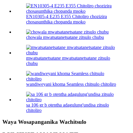
EN10305-4 E235 E355 Chitoliro chozizira
chosasunthika chopanda msoko
chowala mwatsatanetsatane zitsulo chubu
mwatsatanetsatane mwatsatanetsatane zitsulo
chubu
wandiweyani khoma Seamless chitsulo chitoliro
sa 106 gr b otentha adagulung'undisa zitsulo
chitoliro
Waya Wosapanganika Wachitsulo