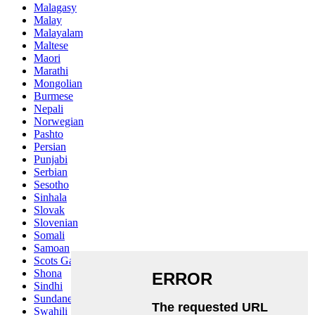
Malagasy
Malay
Malayalam
Maltese
Maori
Marathi
Mongolian
Burmese
Nepali
Norwegian
Pashto
Persian
Punjabi
Serbian
Sesotho
Sinhala
Slovak
Slovenian
Somali
Samoan
Scots Gaelic
Shona
Sindhi
Sundanese
Swahili