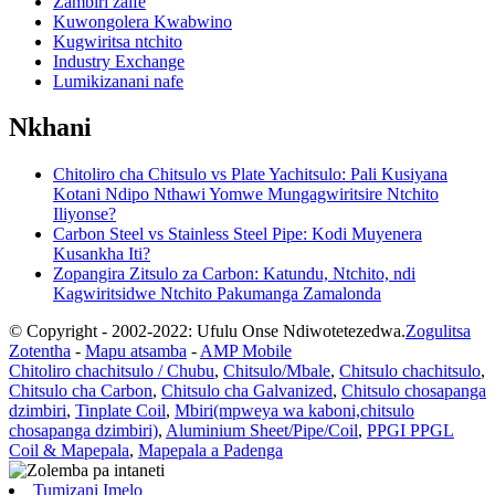
Zambiri zaife
Kuwongolera Kwabwino
Kugwiritsa ntchito
Industry Exchange
Lumikizanani nafe
Nkhani
Chitoliro cha Chitsulo vs Plate Yachitsulo: Pali Kusiyana
Kotani Ndipo Nthawi Yomwe Mungagwiritsire Ntchito
Iliyonse?
Carbon Steel vs Stainless Steel Pipe: Kodi Muyenera
Kusankha Iti?
Zopangira Zitsulo za Carbon: Katundu, Ntchito, ndi
Kagwiritsidwe Ntchito Pakumanga Zamalonda
© Copyright - 2002-2022: Ufulu Onse Ndiwotetezedwa.
Zogulitsa
Zotentha
-
Mapu atsamba
-
AMP Mobile
Chitoliro chachitsulo / Chubu
,
Chitsulo/Mbale
,
Chitsulo chachitsulo
,
Chitsulo cha Carbon
,
Chitsulo cha Galvanized
,
Chitsulo chosapanga
dzimbiri
,
Tinplate Coil
,
Mbiri(mpweya wa kaboni,chitsulo
chosapanga dzimbiri)
,
Aluminium Sheet/Pipe/Coil
,
PPGI PPGL
Coil & Mapepala
,
Mapepala a Padenga
Tumizani Imelo