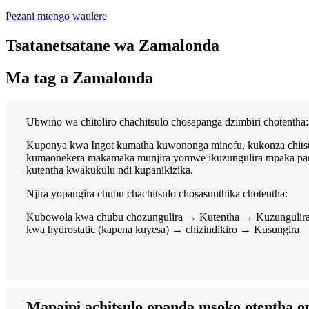
Pezani mtengo waulere
Tsatanetsatane wa Zamalonda
Ma tag a Zamalonda
Ubwino wa chitoliro chachitsulo chosapanga dzimbiri chotentha:
Kuponya kwa Ingot kumatha kuwononga minofu, kukonza chitsul
kumaonekera makamaka munjira yomwe ikuzungulira mpaka pamli
kutentha kwakukulu ndi kupanikizika.
Njira yopangira chubu chachitsulo chosasunthika chotentha:
Kubowola kwa chubu chozungulira → Kutentha → Kuzungulira, 
kwa hydrostatic (kapena kuyesa) → chizindikiro → Kusungira
Mapaipi achitsulo opanda msoko otentha o