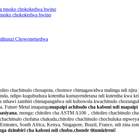
 msoko chokokedwa bwino
 chitoliro chachitsulo chosapota, chomwe chimagawidwa malinga ndi nj
nda, ndipo kugubuduza kotentha kumayenderana ndi kutentha kwa krist
pota nthawi zambiri chimapangidwa ndi kubowola kwachitsulo chozungul
na. Future Metal imapanga
mapaipi achitsulo cha kaboni ndi mapaipi
nasiyana
, monga: chitoliro cha ASTM A106，chitoliro chachitsulo ch
o chachitsulo chofatsa chakuda,chitoliro chachitsulo chochuluka mpwey
rates, South Africa, Kenya, Singapore, Brazil, France, ndi zina zotero
anga dzimbiri cha kaboni ndi chubu
,
chonde titumizireni
!