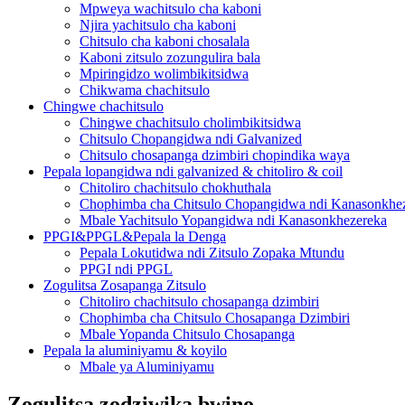
Mpweya wachitsulo cha kaboni
Njira yachitsulo cha kaboni
Chitsulo cha kaboni chosalala
Kaboni zitsulo zozungulira bala
Mpiringidzo wolimbikitsidwa
Chikwama chachitsulo
Chingwe chachitsulo
Chingwe chachitsulo cholimbikitsidwa
Chitsulo Chopangidwa ndi Galvanized
Chitsulo chosapanga dzimbiri chopindika waya
Pepala lopangidwa ndi galvanized & chitoliro & coil
Chitoliro chachitsulo chokhuthala
Chophimba cha Chitsulo Chopangidwa ndi Kanasonkhe
Mbale Yachitsulo Yopangidwa ndi Kanasonkhezereka
PPGI&PPGL&Pepala la Denga
Pepala Lokutidwa ndi Zitsulo Zopaka Mtundu
PPGI ndi PPGL
Zogulitsa Zosapanga Zitsulo
Chitoliro chachitsulo chosapanga dzimbiri
Chophimba cha Chitsulo Chosapanga Dzimbiri
Mbale Yopanda Chitsulo Chosapanga
Pepala la aluminiyamu & koyilo
Mbale ya Aluminiyamu
Zogulitsa zodziwika bwino