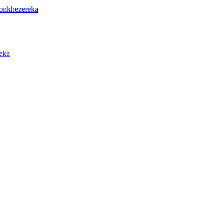
onkhezereka
eka