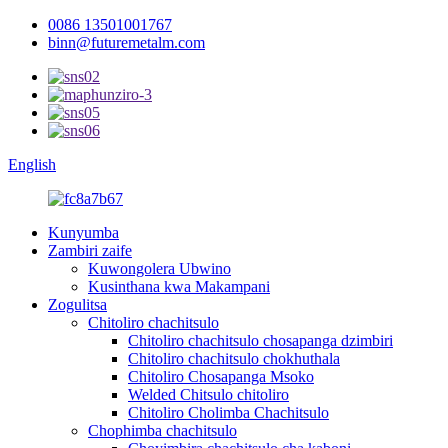
0086 13501001767
binn@futuremetalm.com
English
Kunyumba
Zambiri zaife
Kuwongolera Ubwino
Kusinthana kwa Makampani
Zogulitsa
Chitoliro chachitsulo
Chitoliro chachitsulo chosapanga dzimbiri
Chitoliro chachitsulo chokhuthala
Chitoliro Chosapanga Msoko
Welded Chitsulo chitoliro
Chitoliro Cholimba Chachitsulo
Chophimba chachitsulo