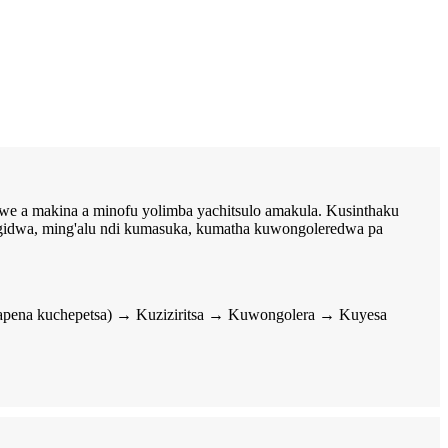
we a makina a minofu yolimba yachitsulo amakula. Kusinthaku
ngidwa, ming'alu ndi kumasuka, kumatha kuwongoleredwa pa
(kapena kuchepetsa) → Kuziziritsa → Kuwongolera → Kuyesa