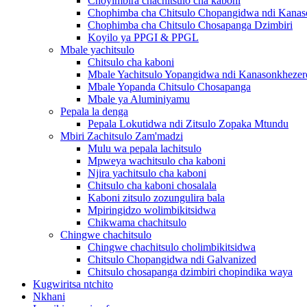
Choyimbira chachitsulo cha kaboni
Chophimba cha Chitsulo Chopangidwa ndi Kanas
Chophimba cha Chitsulo Chosapanga Dzimbiri
Koyilo ya PPGI & PPGL
Mbale yachitsulo
Chitsulo cha kaboni
Mbale Yachitsulo Yopangidwa ndi Kanasonkhezer
Mbale Yopanda Chitsulo Chosapanga
Mbale ya Aluminiyamu
Pepala la denga
Pepala Lokutidwa ndi Zitsulo Zopaka Mtundu
Mbiri Zachitsulo Zam'madzi
Mulu wa pepala lachitsulo
Mpweya wachitsulo cha kaboni
Njira yachitsulo cha kaboni
Chitsulo cha kaboni chosalala
Kaboni zitsulo zozungulira bala
Mpiringidzo wolimbikitsidwa
Chikwama chachitsulo
Chingwe chachitsulo
Chingwe chachitsulo cholimbikitsidwa
Chitsulo Chopangidwa ndi Galvanized
Chitsulo chosapanga dzimbiri chopindika waya
Kugwiritsa ntchito
Nkhani