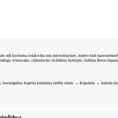
o ndi kuchotsa zolakwika mu microstructure, kotero kuti mawoneked
ngo winawake, chitsulocho sichilinso isotropic; kuthira thovu lopa
kuzunguliza kapena kutulutsa zinthu zitatu → Kupatula → kukula 
pindidwa