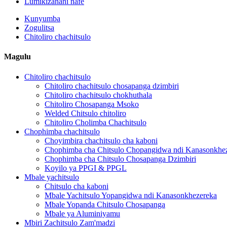
Lumikizanani nafe
Kunyumba
Zogulitsa
Chitoliro chachitsulo
Magulu
Chitoliro chachitsulo
Chitoliro chachitsulo chosapanga dzimbiri
Chitoliro chachitsulo chokhuthala
Chitoliro Chosapanga Msoko
Welded Chitsulo chitoliro
Chitoliro Cholimba Chachitsulo
Chophimba chachitsulo
Choyimbira chachitsulo cha kaboni
Chophimba cha Chitsulo Chopangidwa ndi Kanasonkhe
Chophimba cha Chitsulo Chosapanga Dzimbiri
Koyilo ya PPGI & PPGL
Mbale yachitsulo
Chitsulo cha kaboni
Mbale Yachitsulo Yopangidwa ndi Kanasonkhezereka
Mbale Yopanda Chitsulo Chosapanga
Mbale ya Aluminiyamu
Mbiri Zachitsulo Zam'madzi