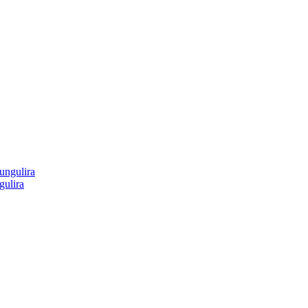
gulira