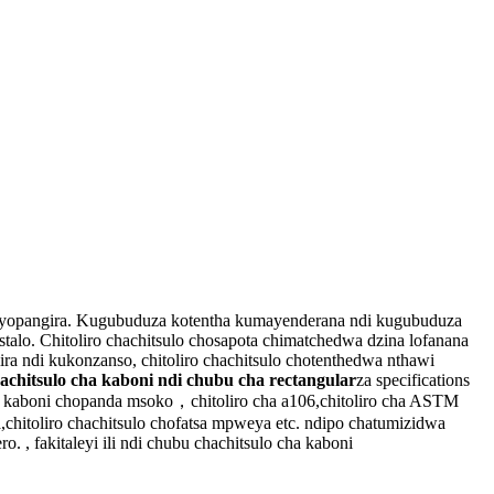
ira yopangira. Kugubuduza kotentha kumayenderana ndi kugubuduza
alo. Chitoliro chachitsulo chosapota chimatchedwa dzina lofanana
ira ndi kukonzanso, chitoliro chachitsulo chotenthedwa nthawi
 achitsulo cha kaboni ndi chubu cha rectangular
za specifications
a kaboni chopanda msoko，chitoliro cha a106,chitoliro cha ASTM
a,chitoliro chachitsulo chofatsa mpweya etc. ndipo chatumizidwa
. , fakitaleyi ili ndi chubu chachitsulo cha kaboni