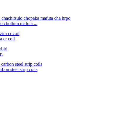
 chothira mafuta ...
 cr coil
ri
bon steel strip coils