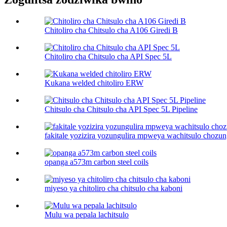
Chitoliro cha Chitsulo cha A106 Giredi B
Chitoliro cha Chitsulo cha API Spec 5L
Kukana welded chitoliro ERW
Chitsulo cha Chitsulo cha API Spec 5L Pipeline
fakitale yozizira yozungulira mpweya wachitsulo chozun
opanga a573m carbon steel coils
miyeso ya chitoliro cha chitsulo cha kaboni​
Mulu wa pepala lachitsulo