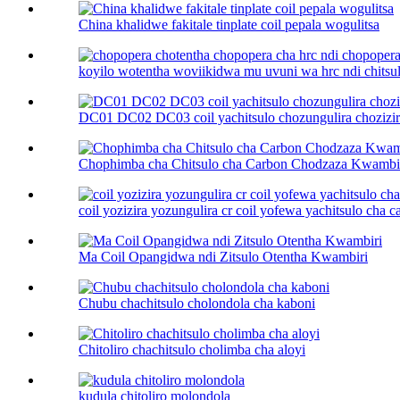
China khalidwe fakitale tinplate coil pepala wogulitsa
koyilo wotentha woviikidwa mu uvuni wa hrc ndi chitsulo
DC01 DC02 DC03 coil yachitsulo chozungulira chozizira
Chophimba cha Chitsulo cha Carbon Chodzaza Kwambi
coil yozizira yozungulira cr coil yofewa yachitsulo cha car
Ma Coil Opangidwa ndi Zitsulo Otentha Kwambiri
Chubu chachitsulo cholondola cha kaboni
Chitoliro chachitsulo cholimba cha aloyi
kudula chitoliro molondola