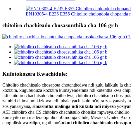
EN10305-4 E235 E355 Chitoliro cholondola chopanda
chitoliro chachitsulo chosasunthika cha 106 gr b
Kufotokozera Kwachidule:
Chitoliro chachitsulo chosapota chotenthedwa ndi gulu lalikulu la
kozizira, kugubuduza kozizira kumayenderana ndi kutentha kwa chipi
ndi chitoliro chachitsulo chotenthedwa, chitoliro chachitsulo chosa
zambiri chimalumikizidwa ndi mbale yachitsulo m'njira zosiyanasiya
zosiyanasiyana, s
imasintha malinga ndi kukula ndi miyezo yosiya
A53,chitoliro cha CS,chitoliro chachitsulo chotsika mpweya,chitolir
kumayiko ndi madera opitilira 50 monga Chile, Mexico, United Arab Emi
chogulitsidwa.
zilipo
, ngati inu
Gulani chitoliro chachitsulo chosap