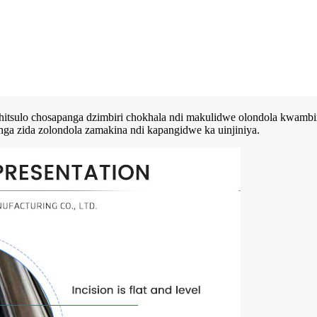
hitsulo chosapanga dzimbiri chokhala ndi makulidwe olondola kwambiri
nga zida zolondola zamakina ndi kapangidwe ka uinjiniya.