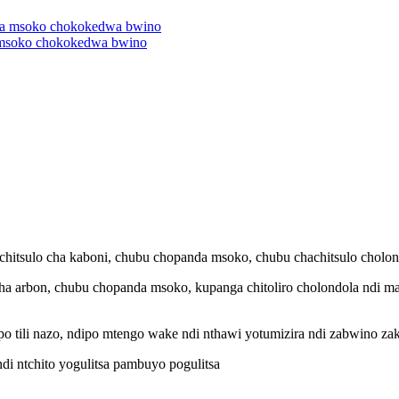
 msoko chokokedwa bwino
chachitsulo cha kaboni, chubu chopanda msoko, chubu chachitsulo cholo
lo cha arbon, chubu chopanda msoko, kupanga chitoliro cholondola ndi m
ipo tili nazo, ndipo mtengo wake ndi nthawi yotumizira ndi zabwino za
di ntchito yogulitsa pambuyo pogulitsa