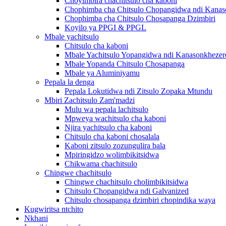
Choyimbira chachitsulo cha kaboni
Chophimba cha Chitsulo Chopangidwa ndi Kanas
Chophimba cha Chitsulo Chosapanga Dzimbiri
Koyilo ya PPGI & PPGL
Mbale yachitsulo
Chitsulo cha kaboni
Mbale Yachitsulo Yopangidwa ndi Kanasonkhezer
Mbale Yopanda Chitsulo Chosapanga
Mbale ya Aluminiyamu
Pepala la denga
Pepala Lokutidwa ndi Zitsulo Zopaka Mtundu
Mbiri Zachitsulo Zam'madzi
Mulu wa pepala lachitsulo
Mpweya wachitsulo cha kaboni
Njira yachitsulo cha kaboni
Chitsulo cha kaboni chosalala
Kaboni zitsulo zozungulira bala
Mpiringidzo wolimbikitsidwa
Chikwama chachitsulo
Chingwe chachitsulo
Chingwe chachitsulo cholimbikitsidwa
Chitsulo Chopangidwa ndi Galvanized
Chitsulo chosapanga dzimbiri chopindika waya
Kugwiritsa ntchito
Nkhani