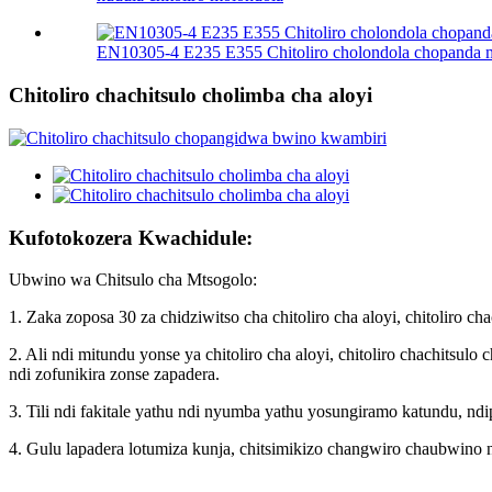
EN10305-4 E235 E355 Chitoliro cholondola chopanda
Chitoliro chachitsulo cholimba cha aloyi
Kufotokozera Kwachidule:
Ubwino wa Chitsulo cha Mtsogolo:
1. Zaka zoposa 30 za chidziwitso cha chitoliro cha aloyi, chitoliro 
2. Ali ndi mitundu yonse ya chitoliro cha aloyi, chitoliro chachitsu
ndi zofunikira zonse zapadera.
3. Tili ndi fakitale yathu ndi nyumba yathu yosungiramo katundu, nd
4. Gulu lapadera lotumiza kunja, chitsimikizo changwiro chaubwino n