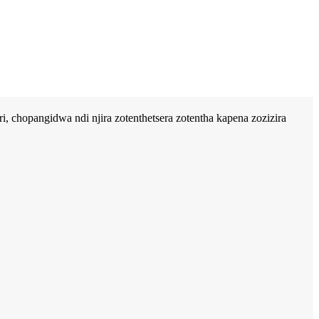
, chopangidwa ndi njira zotenthetsera zotentha kapena zozizira