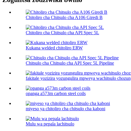
Chitoliro cha Chitsulo cha A106 Giredi B
Chitoliro cha Chitsulo cha API Spec 5L
Kukana welded chitoliro ERW
Chitsulo cha Chitsulo cha API Spec 5L Pipeline
fakitale yozizira yozungulira mpweya wachitsulo chozun
opanga a573m carbon steel coils
miyeso ya chitoliro cha chitsulo cha kaboni​
Mulu wa pepala lachitsulo