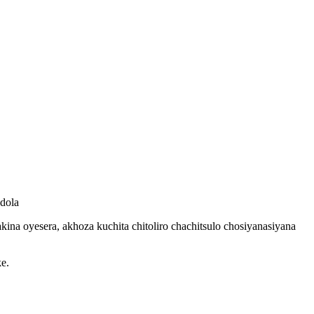
ndola
akina oyesera, akhoza kuchita chitoliro chachitsulo chosiyanasiyana
ke.