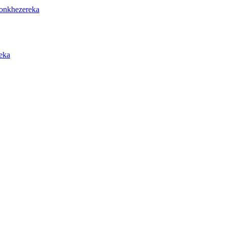
onkhezereka
eka