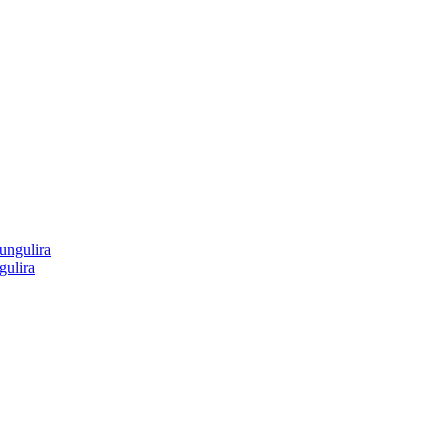
gulira