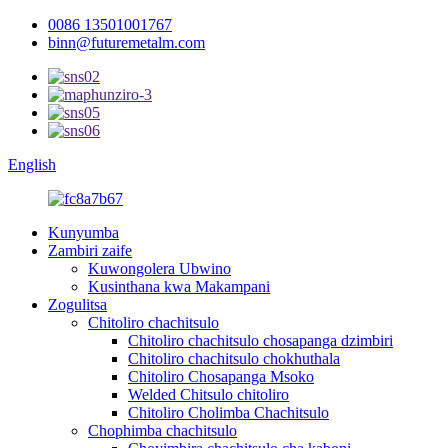
0086 13501001767
binn@futuremetalm.com
English
Kunyumba
Zambiri zaife
Kuwongolera Ubwino
Kusinthana kwa Makampani
Zogulitsa
Chitoliro chachitsulo
Chitoliro chachitsulo chosapanga dzimbiri
Chitoliro chachitsulo chokhuthala
Chitoliro Chosapanga Msoko
Welded Chitsulo chitoliro
Chitoliro Cholimba Chachitsulo
Chophimba chachitsulo