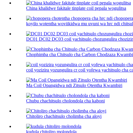
China khalidwe fakitale tinplate coil pepala wogulitsa
koyilo wotentha woviikidwa mu uvuni wa hrc ndi chitsulo
DC01 DC02 DC03 coil yachitsulo chozungulira chozizira
Chophimba cha Chitsulo cha Carbon Chodzaza Kwambi
coil yozizira yozungulira cr coil yofewa yachitsulo cha car
Ma Coil Opangidwa ndi Zitsulo Otentha Kwambiri
Chubu chachitsulo cholondola cha kaboni
Chitoliro chachitsulo cholimba cha aloyi
kudula chitoliro molondola