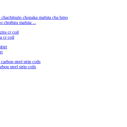
 chothira mafuta ...
 cr coil
ri
bon steel strip coils