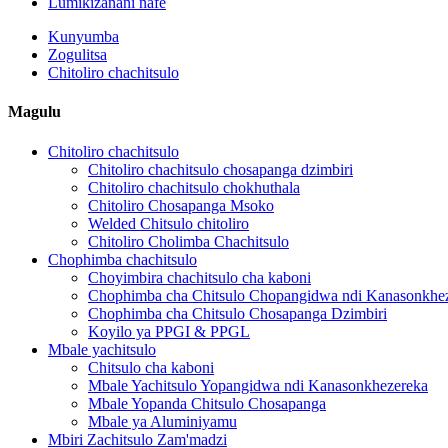
Lumikizanani nafe
Kunyumba
Zogulitsa
Chitoliro chachitsulo
Magulu
Chitoliro chachitsulo
Chitoliro chachitsulo chosapanga dzimbiri
Chitoliro chachitsulo chokhuthala
Chitoliro Chosapanga Msoko
Welded Chitsulo chitoliro
Chitoliro Cholimba Chachitsulo
Chophimba chachitsulo
Choyimbira chachitsulo cha kaboni
Chophimba cha Chitsulo Chopangidwa ndi Kanasonkhe
Chophimba cha Chitsulo Chosapanga Dzimbiri
Koyilo ya PPGI & PPGL
Mbale yachitsulo
Chitsulo cha kaboni
Mbale Yachitsulo Yopangidwa ndi Kanasonkhezereka
Mbale Yopanda Chitsulo Chosapanga
Mbale ya Aluminiyamu
Mbiri Zachitsulo Zam'madzi