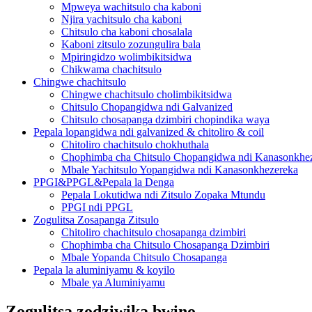
Mpweya wachitsulo cha kaboni
Njira yachitsulo cha kaboni
Chitsulo cha kaboni chosalala
Kaboni zitsulo zozungulira bala
Mpiringidzo wolimbikitsidwa
Chikwama chachitsulo
Chingwe chachitsulo
Chingwe chachitsulo cholimbikitsidwa
Chitsulo Chopangidwa ndi Galvanized
Chitsulo chosapanga dzimbiri chopindika waya
Pepala lopangidwa ndi galvanized & chitoliro & coil
Chitoliro chachitsulo chokhuthala
Chophimba cha Chitsulo Chopangidwa ndi Kanasonkhe
Mbale Yachitsulo Yopangidwa ndi Kanasonkhezereka
PPGI&PPGL&Pepala la Denga
Pepala Lokutidwa ndi Zitsulo Zopaka Mtundu
PPGI ndi PPGL
Zogulitsa Zosapanga Zitsulo
Chitoliro chachitsulo chosapanga dzimbiri
Chophimba cha Chitsulo Chosapanga Dzimbiri
Mbale Yopanda Chitsulo Chosapanga
Pepala la aluminiyamu & koyilo
Mbale ya Aluminiyamu
Zogulitsa zodziwika bwino