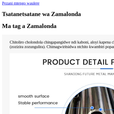
Pezani mtengo waulere
Tsatanetsatane wa Zamalonda
Ma tag a Zamalonda
Chitoliro cholondola chingapangidwe ndi kaboni, aloyi kapena c
(zozizira zozungulira). Chimagwiritsidwa ntchito kwambiri popa