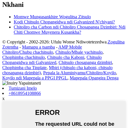
Nkhani
Momwe Mungasankhire Wogulitsa Zitsulo
Kodi Chitsulo Chopangidwa ndi Galvanized N'chiyani?
Chitoliro cha Carbon ndi Chitoliro Chosapanga Dzimbiri: Ndi
Chiti Chomwe Muyenera Kusankha?
© Copyright - 2002-2026: Ufulu Wonse Ndiwotetezedwa.
Zogulitsa
Zotentha
-
Mamapu a tsamba
-
AMP Mobile
Chitoliro/Chubu chachitsulo
,
Chitsulo/Mbale yachitsulo
,
Chophimba chachitsulo
,
Chitsulo cha Kaboni
,
Chitsulo
Chopangidwa ndi Galvanized
,
Chitsulo chosapanga dzimbiri
,
Chophimba cha Tinplate
,
Mbiri (chitsulo cha kaboni, chitsulo
chosapanga dzimbiri)
,
Pepala la Aluminiyamu/Chitoliro/Koyilo
,
Koyilo ndi Mapepala a PPGI PPGL
,
Mapepala Opangira Denga
Tumizani Imelo
+8618954108866
x