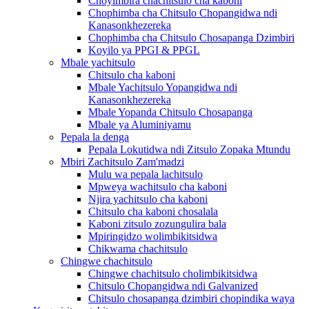
Choyimbira chachitsulo cha kaboni
Chophimba cha Chitsulo Chopangidwa ndi
Kanasonkhezereka
Chophimba cha Chitsulo Chosapanga Dzimbiri
Koyilo ya PPGI & PPGL
Mbale yachitsulo
Chitsulo cha kaboni
Mbale Yachitsulo Yopangidwa ndi
Kanasonkhezereka
Mbale Yopanda Chitsulo Chosapanga
Mbale ya Aluminiyamu
Pepala la denga
Pepala Lokutidwa ndi Zitsulo Zopaka Mtundu
Mbiri Zachitsulo Zam'madzi
Mulu wa pepala lachitsulo
Mpweya wachitsulo cha kaboni
Njira yachitsulo cha kaboni
Chitsulo cha kaboni chosalala
Kaboni zitsulo zozungulira bala
Mpiringidzo wolimbikitsidwa
Chikwama chachitsulo
Chingwe chachitsulo
Chingwe chachitsulo cholimbikitsidwa
Chitsulo Chopangidwa ndi Galvanized
Chitsulo chosapanga dzimbiri chopindika waya