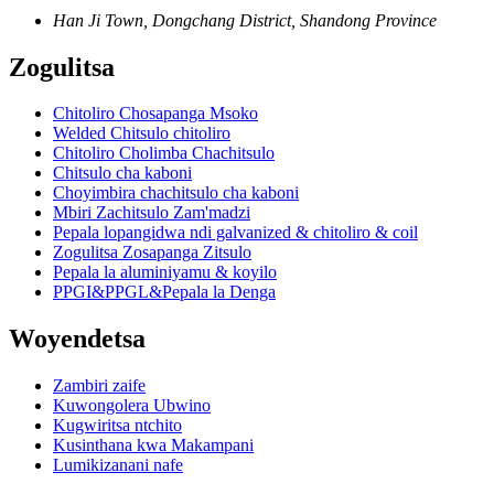
Han Ji Town, Dongchang District, Shandong Province
Zogulitsa
Chitoliro Chosapanga Msoko
Welded Chitsulo chitoliro
Chitoliro Cholimba Chachitsulo
Chitsulo cha kaboni
Choyimbira chachitsulo cha kaboni
Mbiri Zachitsulo Zam'madzi
Pepala lopangidwa ndi galvanized & chitoliro & coil
Zogulitsa Zosapanga Zitsulo
Pepala la aluminiyamu & koyilo
PPGI&PPGL&Pepala la Denga
Woyendetsa
Zambiri zaife
Kuwongolera Ubwino
Kugwiritsa ntchito
Kusinthana kwa Makampani
Lumikizanani nafe