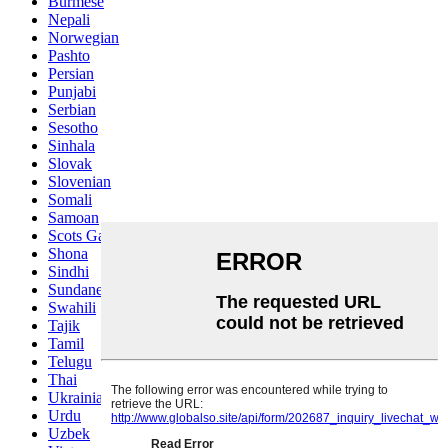
Burmese
Nepali
Norwegian
Pashto
Persian
Punjabi
Serbian
Sesotho
Sinhala
Slovak
Slovenian
Somali
Samoan
Scots Gaelic
Shona
Sindhi
Sundanese
Swahili
Tajik
Tamil
Telugu
Thai
Ukrainian
Urdu
Uzbek