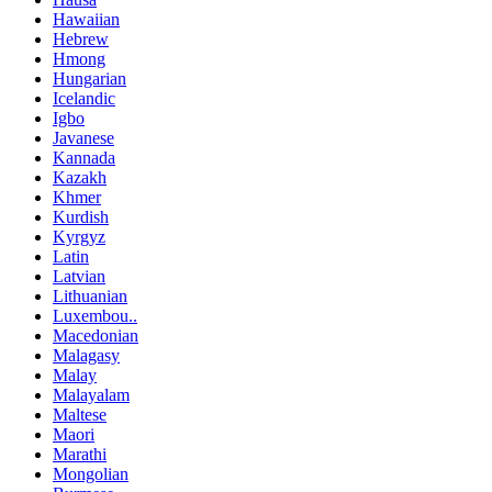
Hawaiian
Hebrew
Hmong
Hungarian
Icelandic
Igbo
Javanese
Kannada
Kazakh
Khmer
Kurdish
Kyrgyz
Latin
Latvian
Lithuanian
Luxembou..
Macedonian
Malagasy
Malay
Malayalam
Maltese
Maori
Marathi
Mongolian