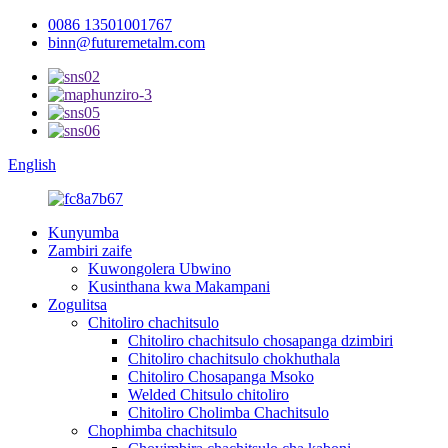
0086 13501001767
binn@futuremetalm.com
English
Kunyumba
Zambiri zaife
Kuwongolera Ubwino
Kusinthana kwa Makampani
Zogulitsa
Chitoliro chachitsulo
Chitoliro chachitsulo chosapanga dzimbiri
Chitoliro chachitsulo chokhuthala
Chitoliro Chosapanga Msoko
Welded Chitsulo chitoliro
Chitoliro Cholimba Chachitsulo
Chophimba chachitsulo