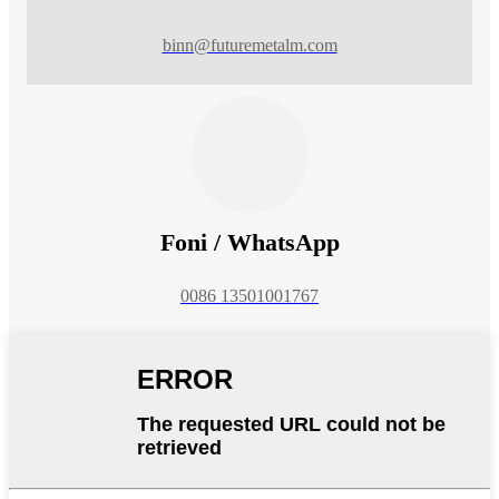
binn@futuremetalm.com
Foni / WhatsApp
0086 13501001767