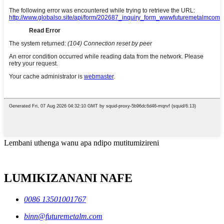
Lembani uthenga wanu apa ndipo mutitumizireni
LUMIKIZANANI NAFE
0086 13501001767
binn@futuremetalm.com