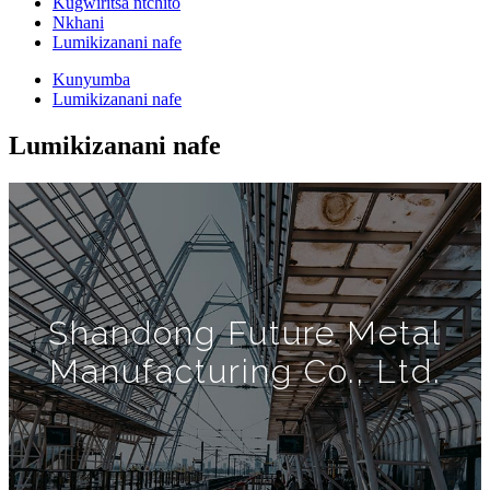
Kugwiritsa ntchito
Nkhani
Lumikizanani nafe
Kunyumba
Lumikizanani nafe
Lumikizanani nafe
Shandong Future Metal
Manufacturing Co., Ltd.