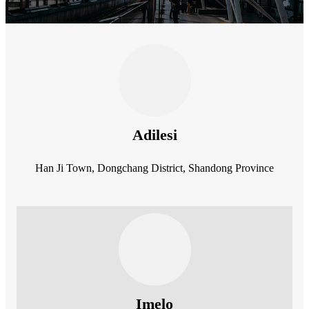
Adilesi
Han Ji Town, Dongchang District, Shandong Province
Imelo