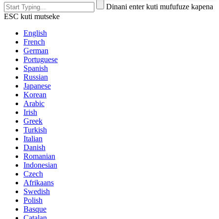
Dinani enter kuti mufufuze kapena
ESC kuti mutseke
English
French
German
Portuguese
Spanish
Russian
Japanese
Korean
Arabic
Irish
Greek
Turkish
Italian
Danish
Romanian
Indonesian
Czech
Afrikaans
Swedish
Polish
Basque
Catalan