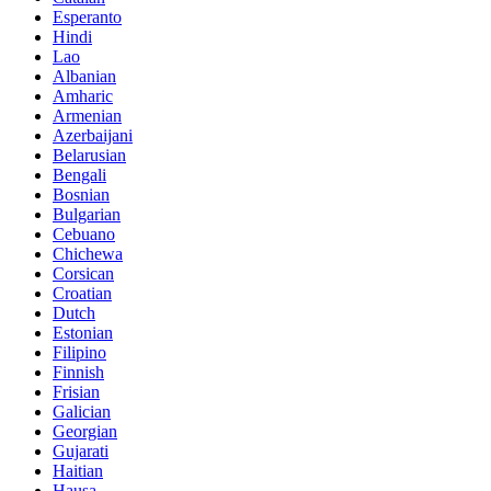
Esperanto
Hindi
Lao
Albanian
Amharic
Armenian
Azerbaijani
Belarusian
Bengali
Bosnian
Bulgarian
Cebuano
Chichewa
Corsican
Croatian
Dutch
Estonian
Filipino
Finnish
Frisian
Galician
Georgian
Gujarati
Haitian
Hausa