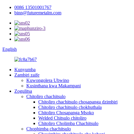
0086 13501001767
binn@futuremetalm.com
English
Kunyumba
Zambiri zaife
Kuwongolera Ubwino
Kusinthana kwa Makampani
Zogulitsa
Chitoliro chachitsulo
Chitoliro chachitsulo chosapanga dzimbiri
Chitoliro chachitsulo chokhuthala
Chitoliro Chosapanga Msoko
Welded Chitsulo chitoliro
Chitoliro Cholimba Chachitsulo
Chophimba chachitsulo