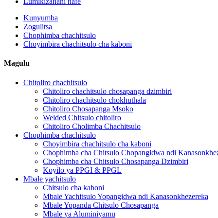
Lumikizanani nafe
Kunyumba
Zogulitsa
Chophimba chachitsulo
Choyimbira chachitsulo cha kaboni
Magulu
Chitoliro chachitsulo
Chitoliro chachitsulo chosapanga dzimbiri
Chitoliro chachitsulo chokhuthala
Chitoliro Chosapanga Msoko
Welded Chitsulo chitoliro
Chitoliro Cholimba Chachitsulo
Chophimba chachitsulo
Choyimbira chachitsulo cha kaboni
Chophimba cha Chitsulo Chopangidwa ndi Kanasonkhe
Chophimba cha Chitsulo Chosapanga Dzimbiri
Koyilo ya PPGI & PPGL
Mbale yachitsulo
Chitsulo cha kaboni
Mbale Yachitsulo Yopangidwa ndi Kanasonkhezereka
Mbale Yopanda Chitsulo Chosapanga
Mbale ya Aluminiyamu