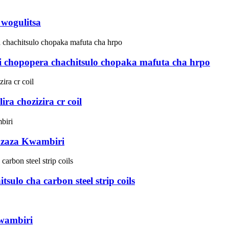
 wogulitsa
i chopopera chachitsulo chopaka mafuta cha hrpo
a chozizira cr coil
dzaza Kwambiri
tsulo cha carbon steel strip coils
wambiri