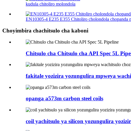
kudula chitoliro molondola
EN10305-4 E235 E355 Chitoliro cholondola chopanda
Choyimbira chachitsulo cha kaboni
Chitsulo cha Chitsulo cha API Spec 5L Pipe
fakitale yozizira yozungulira mpweya wachi
opanga a573m carbon steel coils
coil yachitsulo ya silicon yozungulira yozi