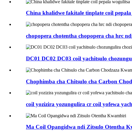
China khalidwe fakitale tinplate coil pepala
chopopera chotentha chopopera cha hrc nd
DC01 DC02 DC03 coil yachitsulo chozungulir
Chophimba cha Chitsulo cha Carbon Cho
coil yozizira yozungulira cr coil yofewa yachi
Ma Coil Opangidwa ndi Zitsulo Otentha K