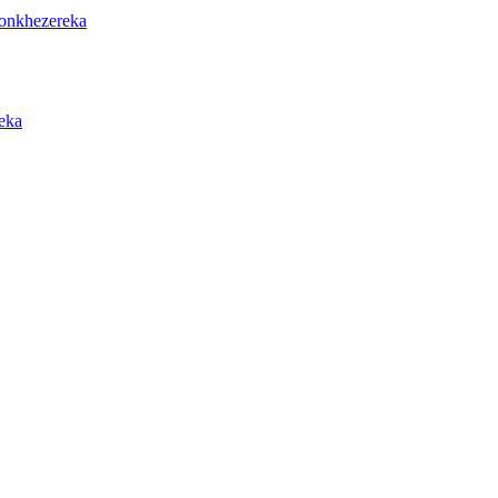
onkhezereka
eka