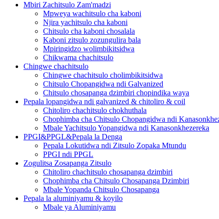
Mbiri Zachitsulo Zam'madzi
Mpweya wachitsulo cha kaboni
Njira yachitsulo cha kaboni
Chitsulo cha kaboni chosalala
Kaboni zitsulo zozungulira bala
Mpiringidzo wolimbikitsidwa
Chikwama chachitsulo
Chingwe chachitsulo
Chingwe chachitsulo cholimbikitsidwa
Chitsulo Chopangidwa ndi Galvanized
Chitsulo chosapanga dzimbiri chopindika waya
Pepala lopangidwa ndi galvanized & chitoliro & coil
Chitoliro chachitsulo chokhuthala
Chophimba cha Chitsulo Chopangidwa ndi Kanasonkhe
Mbale Yachitsulo Yopangidwa ndi Kanasonkhezereka
PPGI&PPGL&Pepala la Denga
Pepala Lokutidwa ndi Zitsulo Zopaka Mtundu
PPGI ndi PPGL
Zogulitsa Zosapanga Zitsulo
Chitoliro chachitsulo chosapanga dzimbiri
Chophimba cha Chitsulo Chosapanga Dzimbiri
Mbale Yopanda Chitsulo Chosapanga
Pepala la aluminiyamu & koyilo
Mbale ya Aluminiyamu