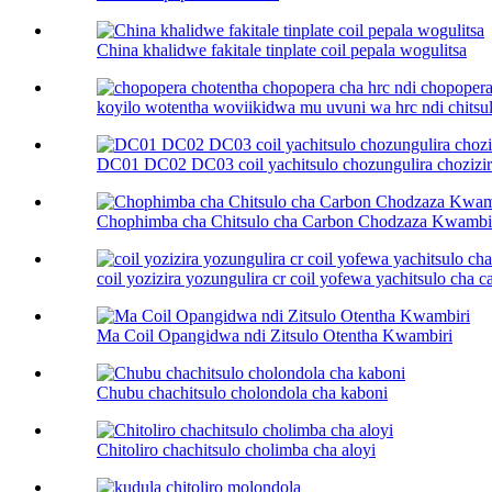
China khalidwe fakitale tinplate coil pepala wogulitsa
koyilo wotentha woviikidwa mu uvuni wa hrc ndi chitsulo
DC01 DC02 DC03 coil yachitsulo chozungulira chozizira
Chophimba cha Chitsulo cha Carbon Chodzaza Kwambi
coil yozizira yozungulira cr coil yofewa yachitsulo cha car
Ma Coil Opangidwa ndi Zitsulo Otentha Kwambiri
Chubu chachitsulo cholondola cha kaboni
Chitoliro chachitsulo cholimba cha aloyi