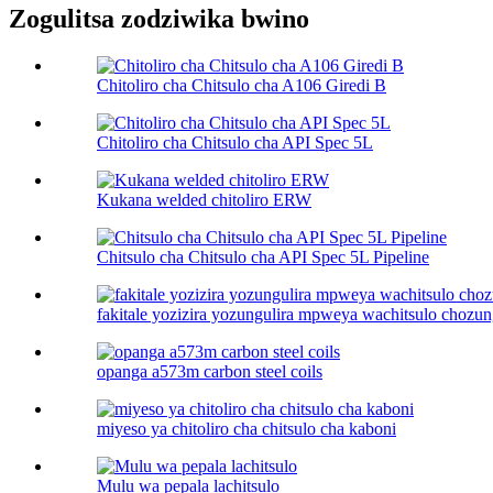
Zogulitsa zodziwika bwino
Chitoliro cha Chitsulo cha A106 Giredi B
Chitoliro cha Chitsulo cha API Spec 5L
Kukana welded chitoliro ERW
Chitsulo cha Chitsulo cha API Spec 5L Pipeline
fakitale yozizira yozungulira mpweya wachitsulo chozun
opanga a573m carbon steel coils
miyeso ya chitoliro cha chitsulo cha kaboni​
Mulu wa pepala lachitsulo