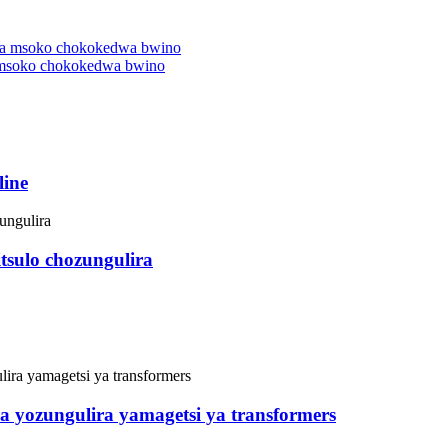
 msoko chokokedwa bwino
line
tsulo chozungulira
zira yozungulira yamagetsi ya transformers