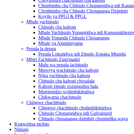
Choyimbira chachitsulo cha kaboni
Chophimba cha Chitsulo Chopangidwa ndi Kanas
Chophimba cha Chitsulo Chosapanga Dzimbiri
Koyilo ya PPGI & PPGL
Mbale yachitsulo
Chitsulo cha kaboni
Mbale Yachitsulo Yopangidwa ndi Kanasonkhezer
Mbale Yopanda Chitsulo Chosapanga
Mbale ya Aluminiyamu
Pepala la denga
Pepala Lokutidwa ndi Zitsulo Zopaka Mtundu
Mbiri Zachitsulo Zam'madzi
Mulu wa pepala lachitsulo
Mpweya wachitsulo cha kaboni
Njira yachitsulo cha kaboni
Chitsulo cha kaboni chosalala
Kaboni zitsulo zozungulira bala
Mpiringidzo wolimbikitsidwa
Chikwama chachitsulo
Chingwe chachitsulo
Chingwe chachitsulo cholimbikitsidwa
Chitsulo Chopangidwa ndi Galvanized
Chitsulo chosapanga dzimbiri chopindika waya
Kugwiritsa ntchito
Nkhani