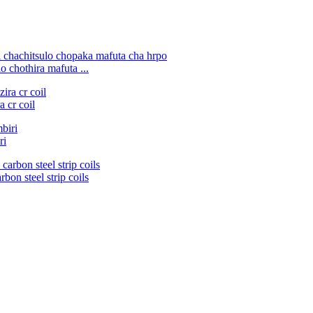
 chothira mafuta ...
 cr coil
ri
bon steel strip coils