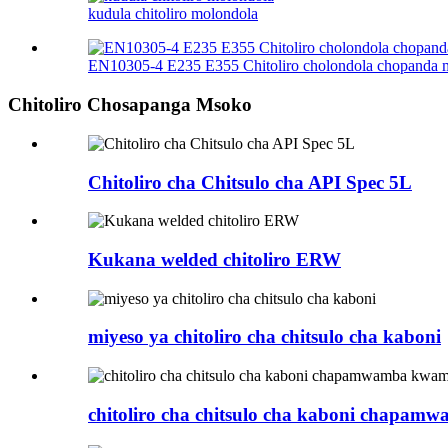
kudula chitoliro molondola
EN10305-4 E235 E355 Chitoliro cholondola chopanda
Chitoliro Chosapanga Msoko
Chitoliro cha Chitsulo cha API Spec 5L
Kukana welded chitoliro ERW
miyeso ya chitoliro cha chitsulo cha kaboni​
chitoliro cha chitsulo cha kaboni chapam