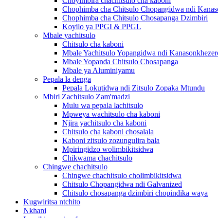
Choyimbira chachitsulo cha kaboni
Chophimba cha Chitsulo Chopangidwa ndi Kanas
Chophimba cha Chitsulo Chosapanga Dzimbiri
Koyilo ya PPGI & PPGL
Mbale yachitsulo
Chitsulo cha kaboni
Mbale Yachitsulo Yopangidwa ndi Kanasonkhezer
Mbale Yopanda Chitsulo Chosapanga
Mbale ya Aluminiyamu
Pepala la denga
Pepala Lokutidwa ndi Zitsulo Zopaka Mtundu
Mbiri Zachitsulo Zam'madzi
Mulu wa pepala lachitsulo
Mpweya wachitsulo cha kaboni
Njira yachitsulo cha kaboni
Chitsulo cha kaboni chosalala
Kaboni zitsulo zozungulira bala
Mpiringidzo wolimbikitsidwa
Chikwama chachitsulo
Chingwe chachitsulo
Chingwe chachitsulo cholimbikitsidwa
Chitsulo Chopangidwa ndi Galvanized
Chitsulo chosapanga dzimbiri chopindika waya
Kugwiritsa ntchito
Nkhani