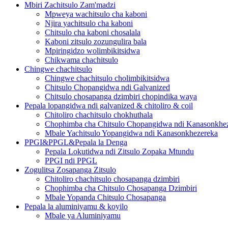
Mbiri Zachitsulo Zam'madzi
Mpweya wachitsulo cha kaboni
Njira yachitsulo cha kaboni
Chitsulo cha kaboni chosalala
Kaboni zitsulo zozungulira bala
Mpiringidzo wolimbikitsidwa
Chikwama chachitsulo
Chingwe chachitsulo
Chingwe chachitsulo cholimbikitsidwa
Chitsulo Chopangidwa ndi Galvanized
Chitsulo chosapanga dzimbiri chopindika waya
Pepala lopangidwa ndi galvanized & chitoliro & coil
Chitoliro chachitsulo chokhuthala
Chophimba cha Chitsulo Chopangidwa ndi Kanasonkhe
Mbale Yachitsulo Yopangidwa ndi Kanasonkhezereka
PPGI&PPGL&Pepala la Denga
Pepala Lokutidwa ndi Zitsulo Zopaka Mtundu
PPGI ndi PPGL
Zogulitsa Zosapanga Zitsulo
Chitoliro chachitsulo chosapanga dzimbiri
Chophimba cha Chitsulo Chosapanga Dzimbiri
Mbale Yopanda Chitsulo Chosapanga
Pepala la aluminiyamu & koyilo
Mbale ya Aluminiyamu