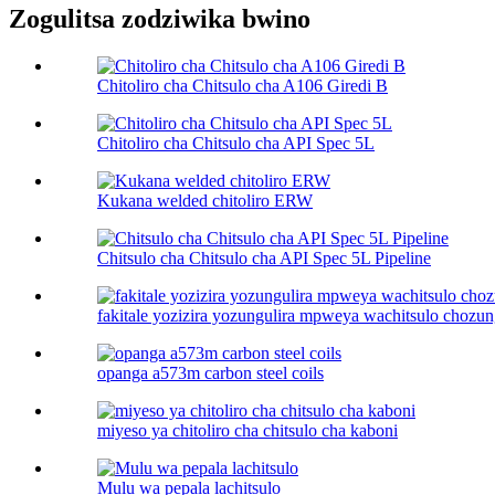
Zogulitsa zodziwika bwino
Chitoliro cha Chitsulo cha A106 Giredi B
Chitoliro cha Chitsulo cha API Spec 5L
Kukana welded chitoliro ERW
Chitsulo cha Chitsulo cha API Spec 5L Pipeline
fakitale yozizira yozungulira mpweya wachitsulo chozun
opanga a573m carbon steel coils
miyeso ya chitoliro cha chitsulo cha kaboni​
Mulu wa pepala lachitsulo