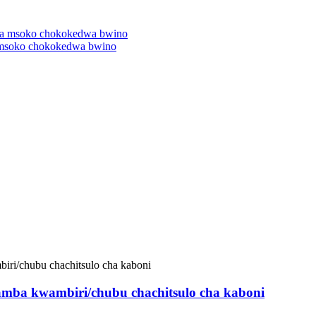
 msoko chokokedwa bwino
wamba kwambiri/chubu chachitsulo cha kaboni