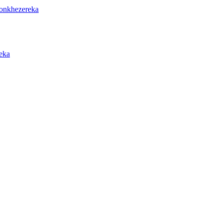
onkhezereka
eka