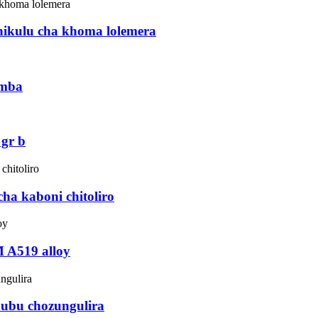
hikulu cha khoma lolemera
imba
 gr b
ha kaboni chitoliro
 A519 alloy
chubu chozungulira