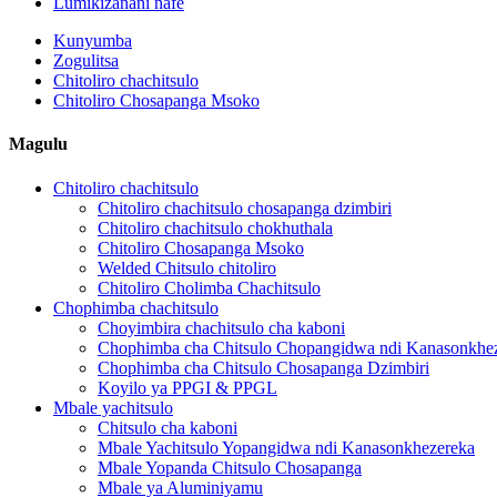
Lumikizanani nafe
Kunyumba
Zogulitsa
Chitoliro chachitsulo
Chitoliro Chosapanga Msoko
Magulu
Chitoliro chachitsulo
Chitoliro chachitsulo chosapanga dzimbiri
Chitoliro chachitsulo chokhuthala
Chitoliro Chosapanga Msoko
Welded Chitsulo chitoliro
Chitoliro Cholimba Chachitsulo
Chophimba chachitsulo
Choyimbira chachitsulo cha kaboni
Chophimba cha Chitsulo Chopangidwa ndi Kanasonkhe
Chophimba cha Chitsulo Chosapanga Dzimbiri
Koyilo ya PPGI & PPGL
Mbale yachitsulo
Chitsulo cha kaboni
Mbale Yachitsulo Yopangidwa ndi Kanasonkhezereka
Mbale Yopanda Chitsulo Chosapanga
Mbale ya Aluminiyamu