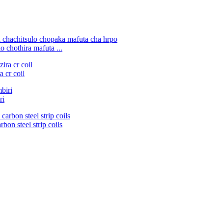
 chothira mafuta ...
 cr coil
ri
bon steel strip coils