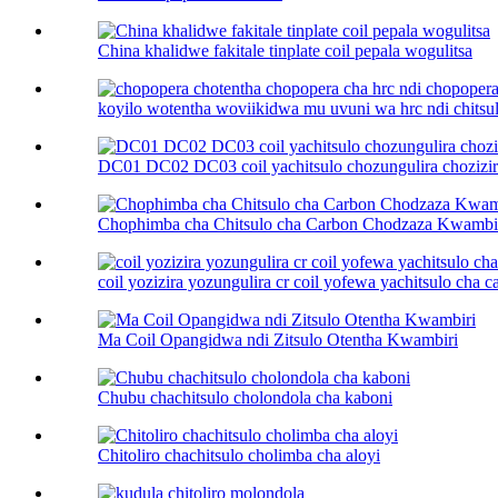
China khalidwe fakitale tinplate coil pepala wogulitsa
koyilo wotentha woviikidwa mu uvuni wa hrc ndi chitsulo
DC01 DC02 DC03 coil yachitsulo chozungulira chozizira
Chophimba cha Chitsulo cha Carbon Chodzaza Kwambi
coil yozizira yozungulira cr coil yofewa yachitsulo cha car
Ma Coil Opangidwa ndi Zitsulo Otentha Kwambiri
Chubu chachitsulo cholondola cha kaboni
Chitoliro chachitsulo cholimba cha aloyi