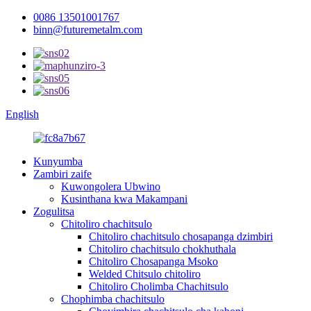
0086 13501001767
binn@futuremetalm.com
English
Kunyumba
Zambiri zaife
Kuwongolera Ubwino
Kusinthana kwa Makampani
Zogulitsa
Chitoliro chachitsulo
Chitoliro chachitsulo chosapanga dzimbiri
Chitoliro chachitsulo chokhuthala
Chitoliro Chosapanga Msoko
Welded Chitsulo chitoliro
Chitoliro Cholimba Chachitsulo
Chophimba chachitsulo