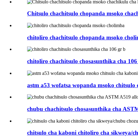
Chitsulo chachitsulo chopanda msoko chac
chitoliro chachitsulo chopanda msoko chol
chitoliro chachitsulo chosasunthika cha 106
astm a53 wofatsa wopanda msoko chitsulo c
chubu chachitsulo chosasunthika cha ASTM
chitsulo cha kaboni chitoliro cha sikweya/