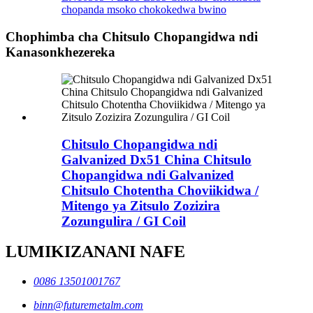
chopanda msoko chokokedwa bwino
Chophimba cha Chitsulo Chopangidwa ndi
Kanasonkhezereka
Chitsulo Chopangidwa ndi
Galvanized Dx51 China Chitsulo
Chopangidwa ndi Galvanized
Chitsulo Chotentha Choviikidwa /
Mitengo ya Zitsulo Zozizira
Zozungulira / GI Coil
LUMIKIZANANI NAFE
0086 13501001767
binn@futuremetalm.com