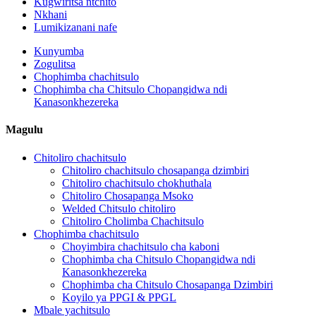
Kugwiritsa ntchito
Nkhani
Lumikizanani nafe
Kunyumba
Zogulitsa
Chophimba chachitsulo
Chophimba cha Chitsulo Chopangidwa ndi
Kanasonkhezereka
Magulu
Chitoliro chachitsulo
Chitoliro chachitsulo chosapanga dzimbiri
Chitoliro chachitsulo chokhuthala
Chitoliro Chosapanga Msoko
Welded Chitsulo chitoliro
Chitoliro Cholimba Chachitsulo
Chophimba chachitsulo
Choyimbira chachitsulo cha kaboni
Chophimba cha Chitsulo Chopangidwa ndi
Kanasonkhezereka
Chophimba cha Chitsulo Chosapanga Dzimbiri
Koyilo ya PPGI & PPGL
Mbale yachitsulo