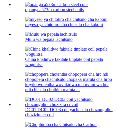
opanga a573m carbon steel coils
miyeso ya chitoliro cha chitsulo cha kaboni​
Mulu wa pepala lachitsulo
China khalidwe fakitale tinplate coil pepala
wogulitsa
koyilo wotentha woviikidwa mu uvuni wa hrc
ndi chitsulo chothira mafuta ...
DC01 DC02 DC03 coil yachitsulo chozungulira
chozizira cr coil