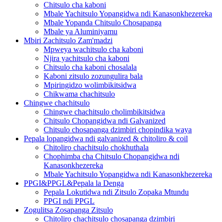
Chitsulo cha kaboni
Mbale Yachitsulo Yopangidwa ndi Kanasonkhezereka
Mbale Yopanda Chitsulo Chosapanga
Mbale ya Aluminiyamu
Mbiri Zachitsulo Zam'madzi
Mpweya wachitsulo cha kaboni
Njira yachitsulo cha kaboni
Chitsulo cha kaboni chosalala
Kaboni zitsulo zozungulira bala
Mpiringidzo wolimbikitsidwa
Chikwama chachitsulo
Chingwe chachitsulo
Chingwe chachitsulo cholimbikitsidwa
Chitsulo Chopangidwa ndi Galvanized
Chitsulo chosapanga dzimbiri chopindika waya
Pepala lopangidwa ndi galvanized & chitoliro & coil
Chitoliro chachitsulo chokhuthala
Chophimba cha Chitsulo Chopangidwa ndi
Kanasonkhezereka
Mbale Yachitsulo Yopangidwa ndi Kanasonkhezereka
PPGI&PPGL&Pepala la Denga
Pepala Lokutidwa ndi Zitsulo Zopaka Mtundu
PPGI ndi PPGL
Zogulitsa Zosapanga Zitsulo
Chitoliro chachitsulo chosapanga dzimbiri