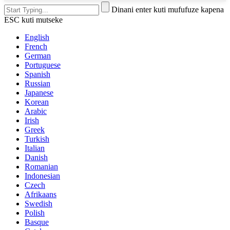
Dinani enter kuti mufufuze kapena
ESC kuti mutseke
English
French
German
Portuguese
Spanish
Russian
Japanese
Korean
Arabic
Irish
Greek
Turkish
Italian
Danish
Romanian
Indonesian
Czech
Afrikaans
Swedish
Polish
Basque