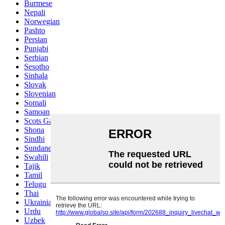
Burmese
Nepali
Norwegian
Pashto
Persian
Punjabi
Serbian
Sesotho
Sinhala
Slovak
Slovenian
Somali
Samoan
Scots Gaelic
Shona
Sindhi
Sundanese
Swahili
Tajik
Tamil
Telugu
Thai
Ukrainian
Urdu
Uzbek