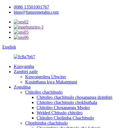
0086 13501001767
binn@futuremetalm.com
English
Kunyumba
Zambiri zaife
Kuwongolera Ubwino
Kusinthana kwa Makampani
Zogulitsa
Chitoliro chachitsulo
Chitoliro chachitsulo chosapanga dzimbiri
Chitoliro chachitsulo chokhuthala
Chitoliro Chosapanga Msoko
Welded Chitsulo chitoliro
Chitoliro Cholimba Chachitsulo
Chophimba chachitsulo