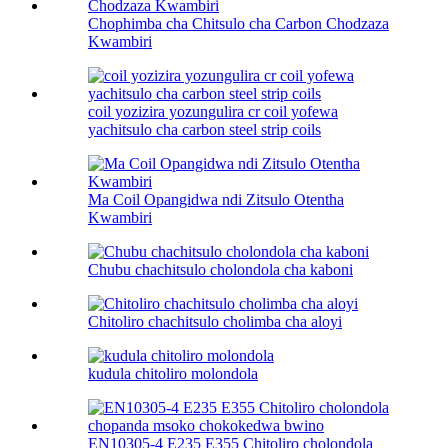
Chophimba cha Chitsulo cha Carbon Chodzaza
Kwambiri
coil yozizira yozungulira cr coil yofewa
yachitsulo cha carbon steel strip coils
Ma Coil Opangidwa ndi Zitsulo Otentha
Kwambiri
Chubu chachitsulo cholondola cha kaboni
Chitoliro chachitsulo cholimba cha aloyi
kudula chitoliro molondola
EN10305-4 E235 E355 Chitoliro cholondola