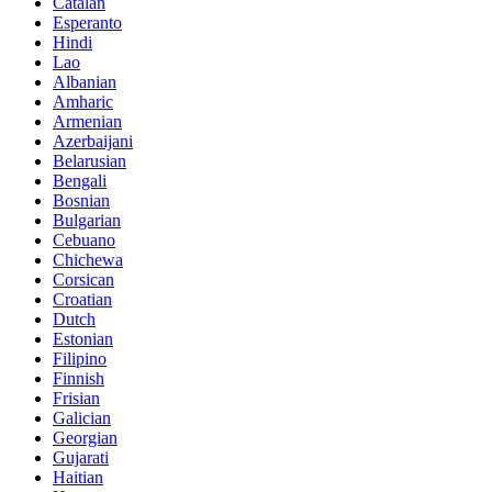
Catalan
Esperanto
Hindi
Lao
Albanian
Amharic
Armenian
Azerbaijani
Belarusian
Bengali
Bosnian
Bulgarian
Cebuano
Chichewa
Corsican
Croatian
Dutch
Estonian
Filipino
Finnish
Frisian
Galician
Georgian
Gujarati
Haitian