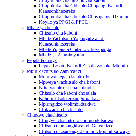
Choyimbira chachitsulo cha kaboni
Chophimba cha Chitsulo Chopangidwa ndi
Kanasonkhezereka
Chophimba cha Chitsulo Chosapanga Dzimbiri
Koyilo ya PPGI & PPGL
Mbale yachitsulo
Chitsulo cha kaboni
Mbale Yachitsulo Yopangidwa ndi
Kanasonkhezereka
Mbale Yopanda Chitsulo Chosapanga
Mbale ya Aluminiyamu
Pepala la denga
Pepala Lokutidwa ndi Zitsulo Zopaka Mtundu
Mbiri Zachitsulo Zam'madzi
Mulu wa pepala lachitsulo
Mpweya wachitsulo cha kaboni
Njira yachitsulo cha kaboni
Chitsulo cha kaboni chosalala
Kaboni zitsulo zozungulira bala
Mpiringidzo wolimbikitsidwa
Chikwama chachitsulo
Chingwe chachitsulo
Chingwe chachitsulo cholimbikitsidwa
Chitsulo Chopangidwa ndi Galvanized
Chitsulo chosapanga dzimbiri chopindika waya