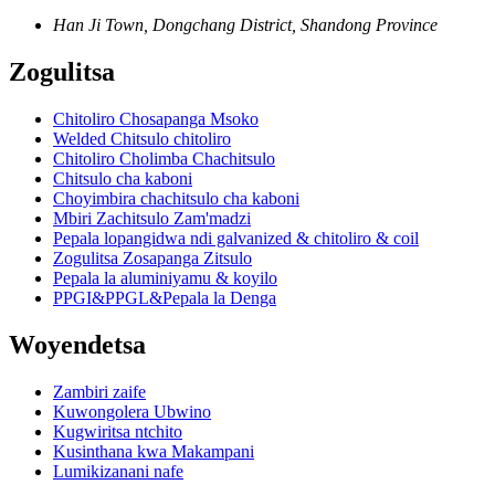
Han Ji Town, Dongchang District, Shandong Province
Zogulitsa
Chitoliro Chosapanga Msoko
Welded Chitsulo chitoliro
Chitoliro Cholimba Chachitsulo
Chitsulo cha kaboni
Choyimbira chachitsulo cha kaboni
Mbiri Zachitsulo Zam'madzi
Pepala lopangidwa ndi galvanized & chitoliro & coil
Zogulitsa Zosapanga Zitsulo
Pepala la aluminiyamu & koyilo
PPGI&PPGL&Pepala la Denga
Woyendetsa
Zambiri zaife
Kuwongolera Ubwino
Kugwiritsa ntchito
Kusinthana kwa Makampani
Lumikizanani nafe