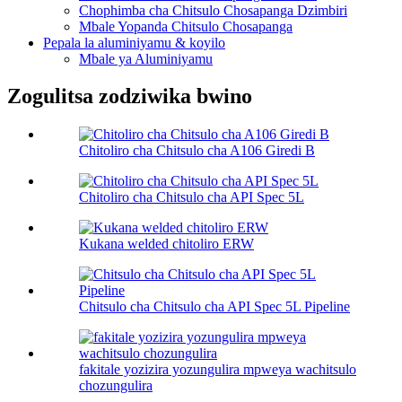
Chophimba cha Chitsulo Chosapanga Dzimbiri
Mbale Yopanda Chitsulo Chosapanga
Pepala la aluminiyamu & koyilo
Mbale ya Aluminiyamu
Zogulitsa zodziwika bwino
Chitoliro cha Chitsulo cha A106 Giredi B
Chitoliro cha Chitsulo cha API Spec 5L
Kukana welded chitoliro ERW
Chitsulo cha Chitsulo cha API Spec 5L Pipeline
fakitale yozizira yozungulira mpweya wachitsulo
chozungulira