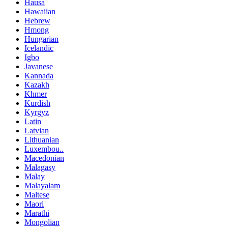
Hausa
Hawaiian
Hebrew
Hmong
Hungarian
Icelandic
Igbo
Javanese
Kannada
Kazakh
Khmer
Kurdish
Kyrgyz
Latin
Latvian
Lithuanian
Luxembou..
Macedonian
Malagasy
Malay
Malayalam
Maltese
Maori
Marathi
Mongolian