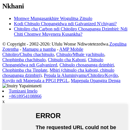
Nkhani
Momwe Mungasankhire Wogulitsa Zitsulo
Kodi Chitsulo Chopangidwa ndi Galvanized N'chiyani?
Chitoliro cha Carbon ndi Chitoliro Chosapanga Dzimbiri: Ndi
Chiti Chomwe Muyenera Kusankha?
© Copyright - 2002-2026: Ufulu Wonse Ndiwotetezedwa.
Zogulitsa
Zotentha
-
Mamapu a tsamba
-
AMP Mobile
Chitoliro/Chubu chachitsulo
,
Chitsulo/Mbale yachitsulo
,
Chophimba chachitsulo
,
Chitsulo cha Kaboni
,
Chitsulo
Chopangidwa ndi Galvanized
,
Chitsulo chosapanga dzimbiri
,
Chophimba cha Tinplate
,
Mbiri (chitsulo cha kaboni, chitsulo
chosapanga dzimbiri)
,
Pepala la Aluminiyamu/Chitoliro/Koyilo
,
Koyilo ndi Mapepala a PPGI PPGL
,
Mapepala Opangira Denga
Tumizani Imelo
+8618954108866
x